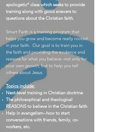
apologetic* class which seeks to provide
training along with good answers to
questions about the Christian faith.
Smart Faith is a training program that
helps you grow and become really rooted
in your faith. Our goal is to train you in
the faith and providing the evidence and
reasons for what you believe--not only for
your own growth, but to help you tell
others about Jesus.
Topics include:
Next-level training in Christian doctrine
The philosophical and theological
REASONS to believe in the Christian faith
Help in evangelism--how to start
conversations with friends, family, co-
workers, etc.