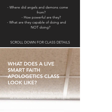
- Where did angels and demons come
from?
- How powerful are they
?
- What are they capable of doing and
NOT doing?
SCROLL DOWN FOR CLASS DETAILS
WHAT DOES A LIVE
SMART FAITH
APOLOGETICS CLASS
LOOK LIKE?
SMART FAITH LIVE is normally conducted
as a lecture & discussion format. In typical
classroom style, instructor Dave Brown will
teach on the topic at hand