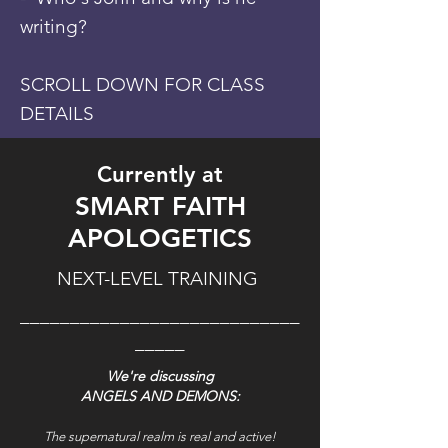
writing?
SCROLL DOWN FOR CLASS
DETAILS
Currently at
SMART FAITH
APOLOGETICS
NEXT-LEVEL TRAINING
____________________________
_____
We're discussing
ANGELS AND DEMONS:
The supernatural realm is real and active!