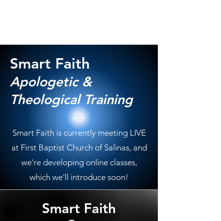
Smart Faith
Apologetic &
Theological Training
Smart Faith is currently meeting LIVE
at First Baptist Church of Salinas, and
we're developing online classes,
which we'll introduce soon!
Smart Faith