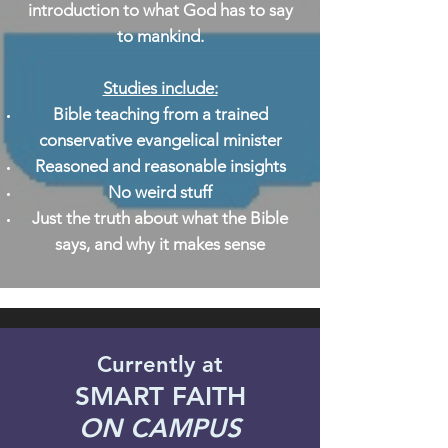
introduction to what God has to say
to mankind.
Studies include:
Bible teaching from a trained
conservative evangelical minister
Reasoned and reasonable insights
No weird stuff
Just the truth about what the Bible
says, and why it makes sense
Currently at
SMART FAITH
ON CAMPUS