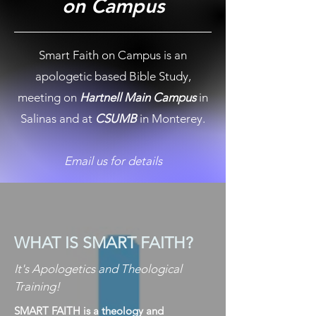
on Campus
Smart Faith on Campus is an
apologetic based Bible Study,
meeting on
Hartnell Main Campus
in
Salinas and at
CSUMB
in Monterey.
Email us for details
WHAT IS SMART FAITH?
It's Apologetics and Theological
Training!
SMART FAITH is a theology and