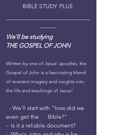
BIBLE STUDY
PLUS
____________________________
_____
We'll be studying
THE GOSPEL OF JOHN
Written by one of Jesus' apostles, the
Gospel
of John is a fascinating blend
of reverent imagery and insights into
the life and teachings of Jesus!
- We'll start with "how did we
even get the Bible?"
- Is it a reliable document?
- Who's John and why is he