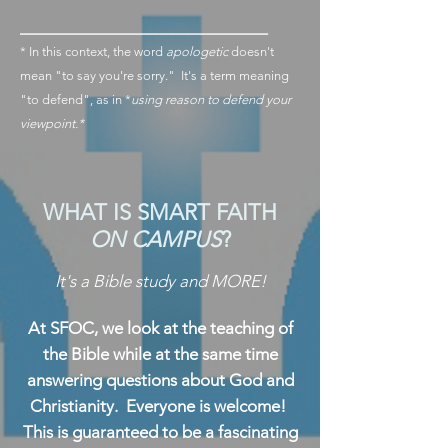
_______________________________
* In this context, the word
apologetic
doesn't
mean "to say you're sorry." It's a term meaning
"to defend", as in *
using reason to defend your
viewpoint.*
WHAT IS SMART FAITH
ON CAMPUS
?
It's a Bible study and MORE!
At SFOC, we look at the teaching of
the Bible while at the same time
answering questions about God and
Christianity. Everyone is welcome!
This is guaranteed to be a fascinating